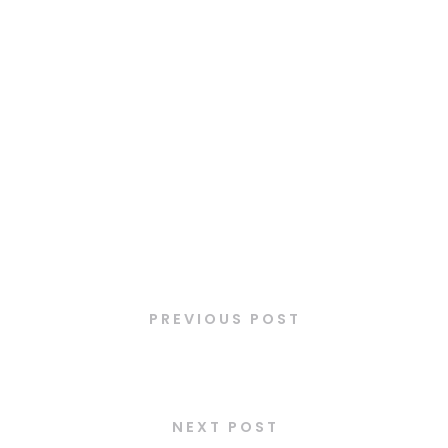
Latest Posts
PREVIOUS POST
Taboulé
NEXT POST