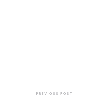
Latest Posts
PREVIOUS POST
Mini burger