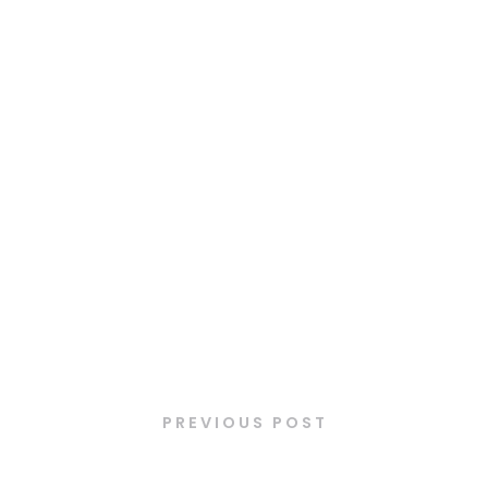
Latest Posts
PREVIOUS POST
Plat