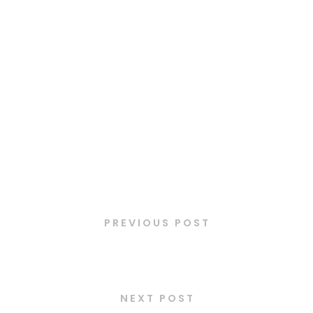
Latest Posts
PREVIOUS POST
Mini-Viennoiseries
NEXT POST