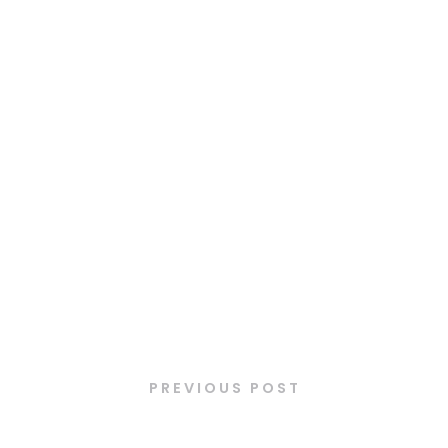
Latest Posts
PREVIOUS POST
Cannelloni de saumon fumé