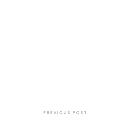
Latest Posts
PREVIOUS POST
Cougar puritaine